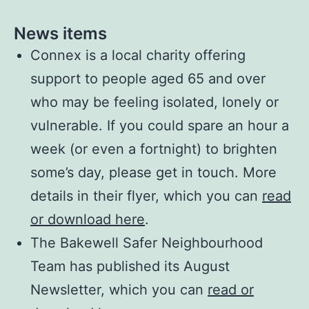
News items
Connex is a local charity offering
support to people aged 65 and over
who may be feeling isolated, lonely or
vulnerable. If you could spare an hour a
week (or even a fortnight) to brighten
some’s day, please get in touch. More
details in their flyer, which you can
read
or download here
.
The Bakewell Safer Neighbourhood
Team has published its August
Newsletter, which you can
read or