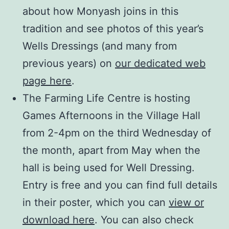
about how Monyash joins in this
tradition and see photos of this year’s
Wells Dressings (and many from
previous years) on
our dedicated web
page here
.
The Farming Life Centre is hosting
Games Afternoons in the Village Hall
from 2-4pm on the third Wednesday of
the month, apart from May when the
hall is being used for Well Dressing.
Entry is free and you can find full details
in their poster, which you can
view or
download here
. You can also check