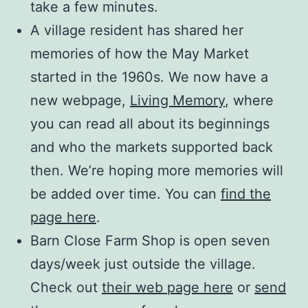
take a few minutes.
A village resident has shared her
memories of how the May Market
started in the 1960s. We now have a
new webpage,
Living Memory
, where
you can read all about its beginnings
and who the markets supported back
then. We’re hoping more memories will
be added over time. You can
find the
page here
.
Barn Close Farm Shop is open seven
days/week just outside the village.
Check out
their web page here
or
send