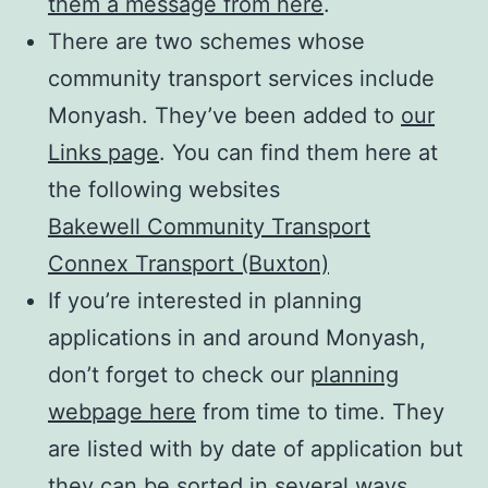
them a message from here
.
There are two schemes whose
community transport services include
Monyash. They’ve been added to
our
Links page
. You can find them here at
the following websites
Bakewell Community Transport
Connex Transport (Buxton)
If you’re interested in planning
applications in and around Monyash,
don’t forget to check our
planning
webpage here
from time to time. They
are listed with by date of application but
they can be sorted in several ways,