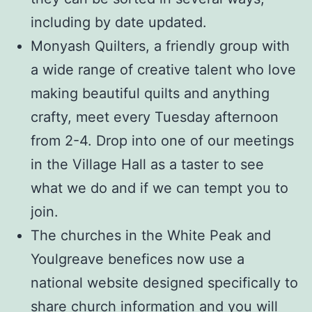
including by date updated.
Monyash Quilters, a friendly group with
a wide range of creative talent who love
making beautiful quilts and anything
crafty, meet every Tuesday afternoon
from 2-4. Drop into one of our meetings
in the Village Hall as a taster to see
what we do and if we can tempt you to
join.
The churches in the White Peak and
Youlgreave benefices now use a
national website designed specifically to
share church information and you will