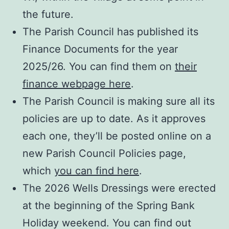
the future.
The Parish Council has published its
Finance Documents for the year
2025/26. You can find them on
their
finance webpage here
.
The Parish Council is making sure all its
policies are up to date. As it approves
each one, they’ll be posted online on a
new Parish Council Policies page,
which
you can find here
.
The 2026 Wells Dressings were erected
at the beginning of the Spring Bank
Holiday weekend. You can find out