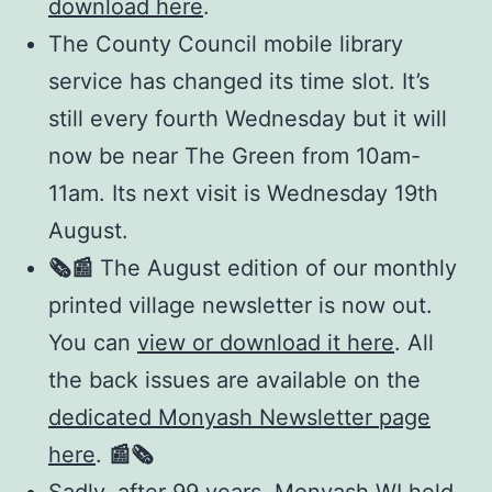
download here
.
The County Council mobile library
service has changed its time slot. It’s
still every fourth Wednesday but it will
now be near The Green from 10am-
11am. Its next visit is Wednesday 19th
August.
🗞️📰
The August edition of our monthly
printed village newsletter is now out.
You can
view or download it here
. All
the back issues are available on the
dedicated Monyash Newsletter page
here
.
📰
🗞️