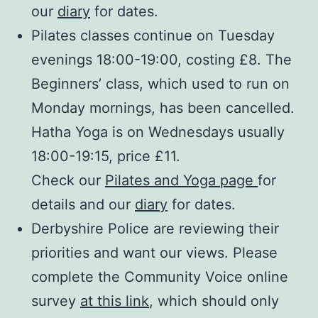
our
diary
for dates.
Pilates classes continue on Tuesday
evenings 18:00-19:00, costing £8. The
Beginners’ class, which used to run on
Monday mornings, has been cancelled.
Hatha Yoga is on Wednesdays usually
18:00-19:15, price £11.
Check our
Pilates and Yoga page
for
details and our
diary
for dates.
Derbyshire Police are reviewing their
priorities and want our views. Please
complete the Community Voice online
survey
at this link
, which should only