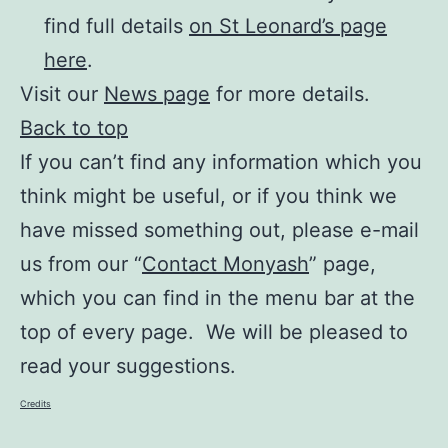
find full details
on St Leonard’s page
here
.
Visit our
News page
for more details.
Back to top
If you can’t find any information which you
think might be useful, or if you think we
have missed something out, please e-mail
us from our “
Contact Monyash
” page,
which you can find in the menu bar at the
top of every page. We will be pleased to
read your suggestions.
Credits