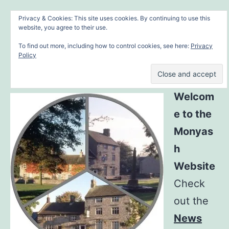
Skip
MONYASH VILLAGE
Menu
Privacy & Cookies: This site uses cookies. By continuing to use this
to
website, you agree to their use.
in the heart of the Peak District
content
To find out more, including how to control cookies, see here:
Privacy
Policy
Welcom
e to the
Monyas
h
Website
Check
out the
News