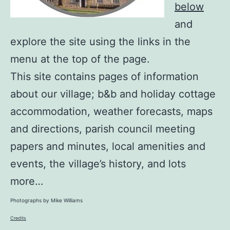
below
and
explore the site using the links in the
menu at the top of the page.
This site contains pages of information
about our village; b&b and holiday cottage
accommodation, weather forecasts, maps
and directions, parish council meeting
papers and minutes, local amenities and
events, the village’s history, and lots
more…
Photographs by Mike Williams
Credits