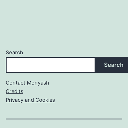
Search
Search
Contact Monyash
Credits
Privacy and Cookies