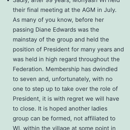
Sadly, after 99 years, Monyash WI held
their final meeting at the AGM in July.
As many of you know, before her
passing Diane Edwards was the
mainstay of the group and held the
position of President for many years and
was held in high regard throughout the
Federation. Membership has dwindled
to seven and, unfortunately, with no
one to step up to take over the role of
President, it is with regret we will have
to close. It is hoped another ladies
group can be formed, not affiliated to
WI, within the village at some point in