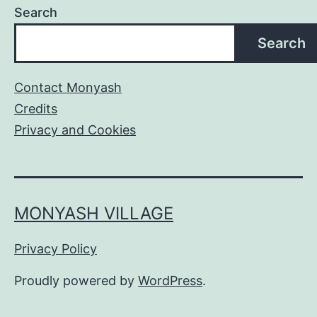
Search
Search
Contact Monyash
Credits
Privacy and Cookies
MONYASH VILLAGE
Privacy Policy
Proudly powered by
WordPress
.