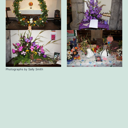
Photographs by Sally Smith