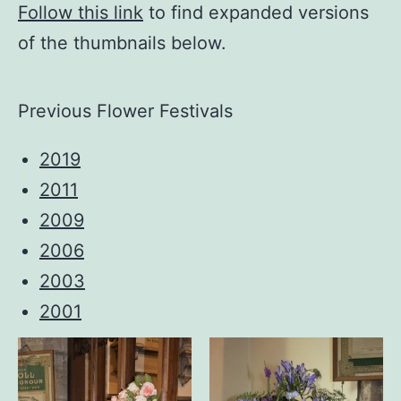
Follow this link
to find expanded versions
of the thumbnails below.
Previous Flower Festivals
2019
2011
2009
2006
2003
2001