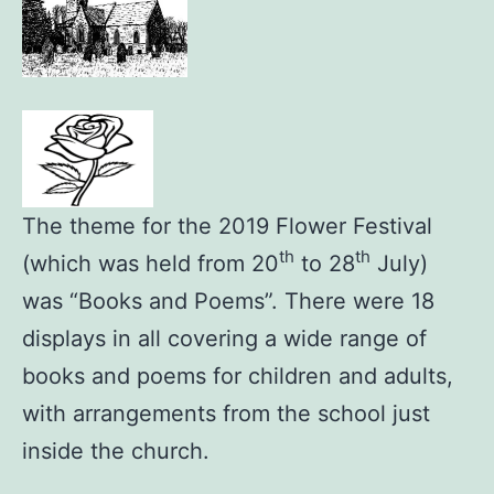
The theme for the 2019 Flower Festival
th
th
(which was held from 20
to 28
July)
was “Books and Poems”. There were 18
displays in all covering a wide range of
books and poems for children and adults,
with arrangements from the school just
inside the church.