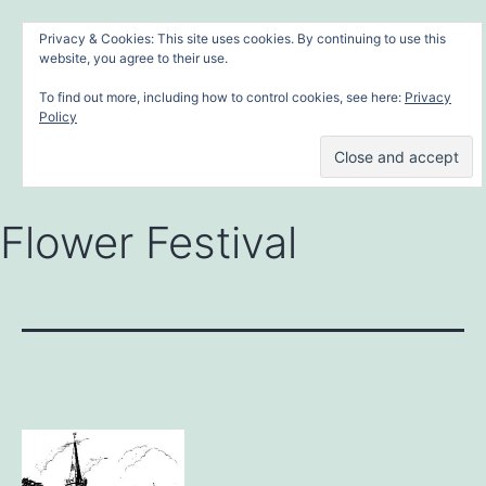
Skip
MONYASH VILLAGE
Menu
Privacy & Cookies: This site uses cookies. By continuing to use this
to
website, you agree to their use.
in the heart of the Peak District
content
To find out more, including how to control cookies, see here:
Privacy
Policy
Flower Festival