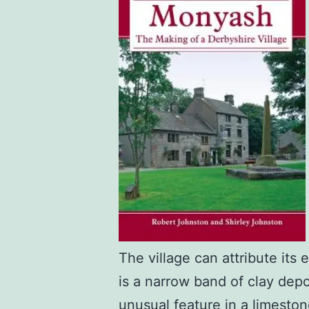
The village can attribute its
is a narrow band of clay depo
unusual feature in a limesto