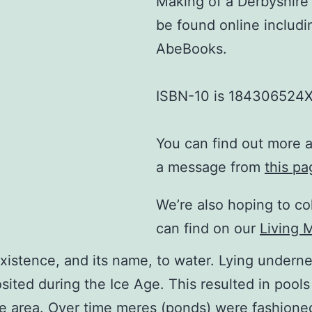
Making of a Derbyshire 
be found online includ
AbeBooks.
ISBN-10 is 184306524X
You can find out more 
a message from
this pa
We’re also hoping to col
can find on our
Living 
 existence, and its name, to water. Lying underne
sited during the Ice Age. This resulted in pools
ne area. Over time meres (ponds) were fashioned