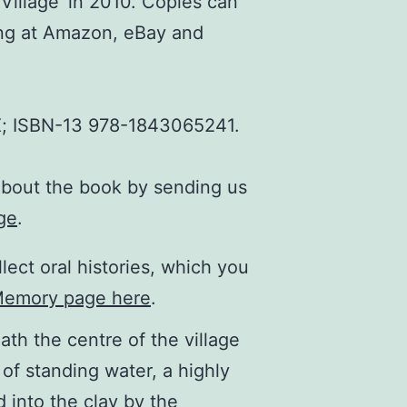
Village’ in 2010. Copies can
ing at Amazon, eBay and
; ISBN-13 978-1843065241.
about the book by sending us
ge
.
lect oral histories, which you
Memory page here
.
ath the centre of the village
 of standing water, a highly
 into the clay by the