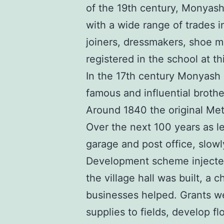
of the 19th century, Monyash 
with a wide range of trades 
joiners, dressmakers, shoe m
registered in the school at th
In the 17th century Monyash 
famous and influential broth
Around 1840 the original Met
Over the next 100 years as l
garage and post office, slowl
Development scheme injected 
the village hall was built, a
businesses helped. Grants we
supplies to fields, develop f