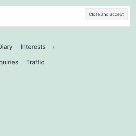
Diary
Interests
Open
menu
quiries
Traffic