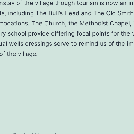
ainstay of the village though tourism is now an 
sts, including The Bull’s Head and The Old Smit
modations. The Church, the Methodist Chapel, 
y school provide differing focal points for the 
l wells dressings serve to remind us of the imp
f the village.