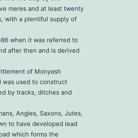
five meres and at least twenty
, with a plentiful supply of
086 when it was referred to
 after then and is derived
ettlement of Monyash
 was used to construct
d by tracks, ditches and
mans, Angles, Saxons, Jutes,
wn to have developed lead
road which forms the