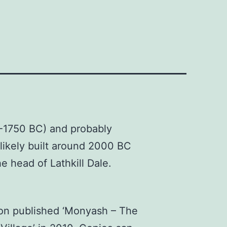
0-1750 BC) and probably
likely built around 2000 BC
he head of Lathkill Dale.
on published ‘Monyash – The