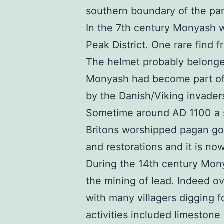
southern boundary of the pari
In the 7th century Monyash wa
Peak District. One rare find 
The helmet probably belonge
Monyash had become part of 
by the Danish/Viking invader
Sometime around AD 1100 a sm
Britons worshipped pagan go
and restorations and it is now
During the 14th century Mony
the mining of lead. Indeed o
with many villagers digging f
activities included limestone 