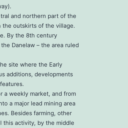
way).
tral and northern part of the
the outskirts of the village.
e. By the 8th century
the Danelaw – the area ruled
he site where the Early
us additions, developments
 features.
or a weekly market, and from
to a major lead mining area
nes. Besides farming, other
 this activity, by the middle