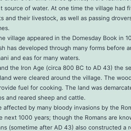
nt source of water. At one time the village had 
s and their livestock, as well as passing drovers
mes.
 the village appeared in the Domesday Book in 1
 has developed through many forms before and
ani and eas for many waters.
and the Iron Age (circa 800 BC to AD 43) the s
and were cleared around the village. The wood
ovide fuel for cooking. The land was demarcate
ps and reared sheep and cattle.
tle affected by many bloody invasions by the Ro
e next 1000 years; though the Romans are kno
ns (sometime after AD 43) also constructed a 