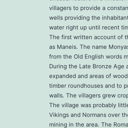
villagers to provide a consta
wells providing the inhabitant
water right up until recent ti
The first written account of
as Maneis. The name Monyash
from the Old English words m
During the Late Bronze Age 
expanded and areas of woodl
timber roundhouses and to pr
walls. The villagers grew cro
The village was probably lit
Vikings and Normans over th
mining in the area. The Roma