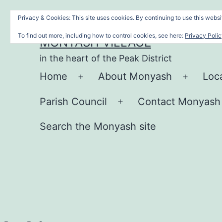
Skip
Privacy & Cookies: This site uses cookies. By continuing to use this websit
to
To find out more, including how to control cookies, see here:
Privacy Poli
MONYASH VILLAGE
content
in the heart of the Peak District
Home
About Monyash
Loc
Open
Open
menu
menu
Parish Council
Contact Monyash
Open
menu
Search the Monyash site