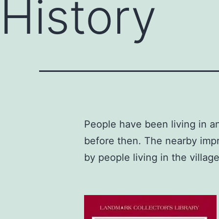
History
People have been living in 
before then. The nearby impr
by people living in the villag