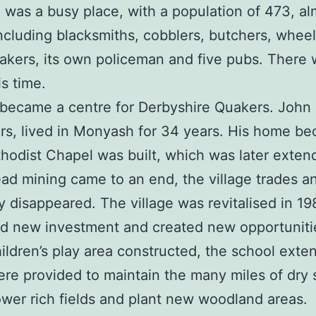
was a busy place, with a population of 473, alm
including blacksmiths, cobblers, butchers, whee
akers, its own policeman and five pubs. There 
is time.
became a centre for Derbyshire Quakers. John G
ers, lived in Monyash for 34 years. His home 
hodist Chapel was built, which was later exten
ead mining came to an end, the village trades a
y disappeared. The village was revitalised in 1
new investment and created new opportunities i
 children’s play area constructed, the school ext
re provided to maintain the many miles of dry 
lower rich fields and plant new woodland areas.