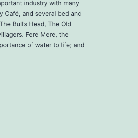
important industry with many
hy Café, and several bed and
The Bull’s Head, The Old
villagers. Fere Mere, the
ortance of water to life; and