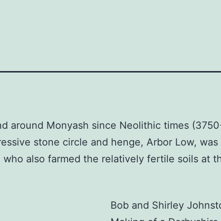
and around Monyash since Neolithic times (375
essive stone circle and henge, Arbor Low, was 
e who also farmed the relatively fertile soils at t
Bob and Shirley Johnst