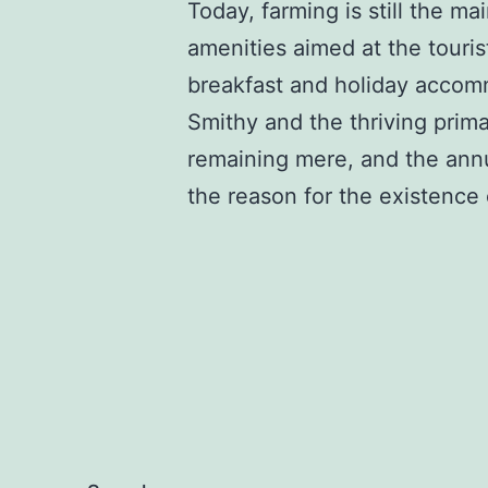
Today, farming is still the m
amenities aimed at the touri
breakfast and holiday accom
Smithy and the thriving primar
remaining mere, and the annua
the reason for the existence o