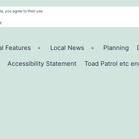
e, you agree to their use.
cy
al Features
Local News
Planning
Open
Open
menu
menu
Accessibility Statement
Toad Patrol etc en