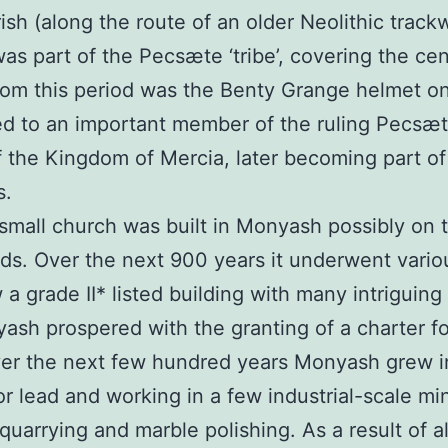
sh (along the route of an older Neolithic track
s part of the Pecsæte ‘tribe’, covering the cen
from this period was the Benty Grange helmet on 
d to an important member of the ruling Pecsæt
the Kingdom of Mercia, later becoming part of 
s.
all church was built in Monyash possibly on t
ds. Over the next 900 years it underwent vario
 a grade II* listed building with many intriguing
ash prospered with the granting of a charter f
ver the next few hundred years Monyash grew in
or lead and working in a few industrial-scale mi
quarrying and marble polishing. As a result of all