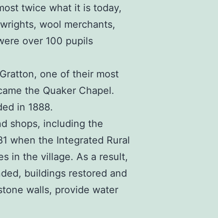
ost twice what it is today,
lwrights, wool merchants,
were over 100 pupils
ratton, one of their most
became the Quaker Chapel.
ded in 1888.
nd shops, including the
981 when the Integrated Rural
n the village. As a result,
ended, buildings restored and
stone walls, provide water